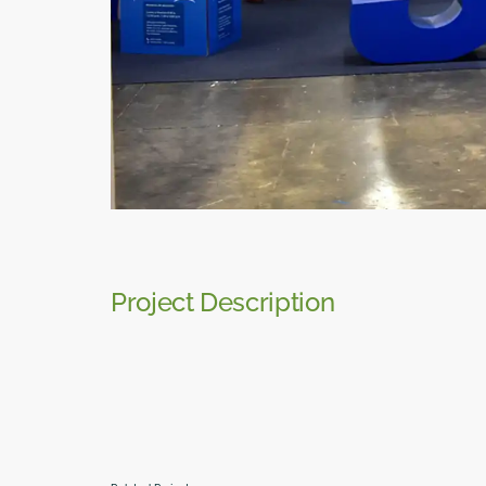
Project Description