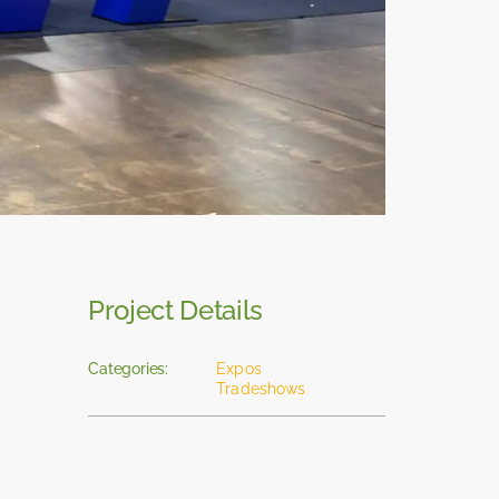
Project Details
Categories:
Expos
Tradeshows