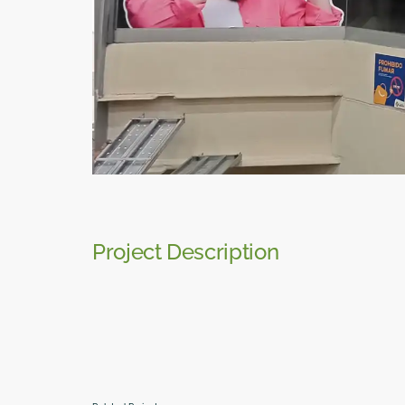
Project Description