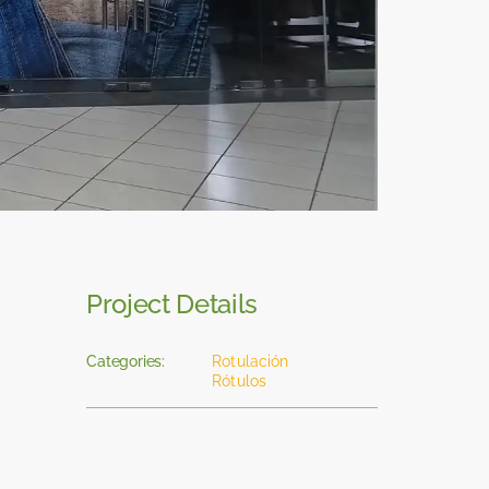
Project Details
Categories:
Rotulación
Rótulos