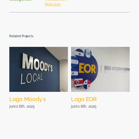
Rótulos
Related Projects
Logo Moody´s
Logo EOR
Lo
pa
junio 6th, 2025
junio 6th, 2025
jun