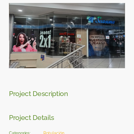
Skip
View
to
Larger
content
Image
Project Description
Project Details
Categories:
Rotulación