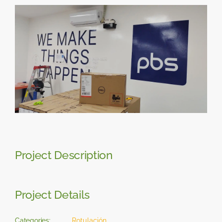
Skip
View
to
Larger
content
Image
Project Description
Project Details
Categories:
Rotulación