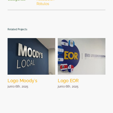
Rótulos
Related Projects
Logo Moody´s
Logo EOR
Lo
pa
junio 6th, 2025
junio 6th, 2025
jun