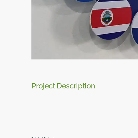
Project Description