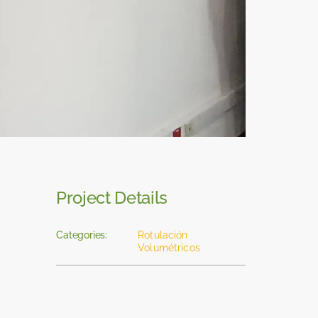
Project Details
Categories:
Rotulación
Volumétricos