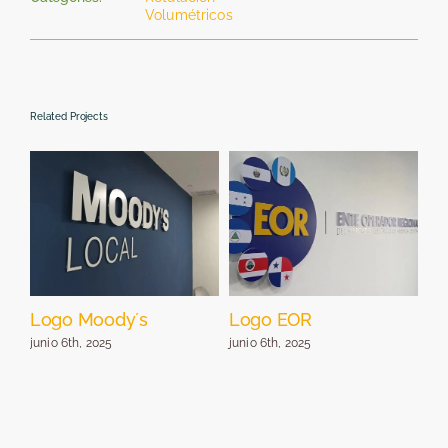
Volumétricos
Related Projects
Logo Moody´s
Logo EOR
Lo
pa
junio 6th, 2025
junio 6th, 2025
jun