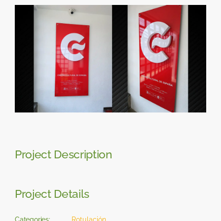
Skip
View
to
Larger
content
Image
Project Description
Project Details
Categories:
Rotulación