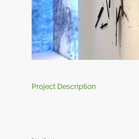
Project Description