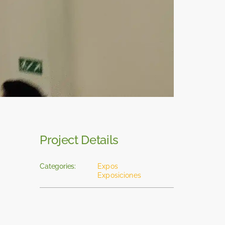
Project Details
Categories:
Expos
Exposiciones