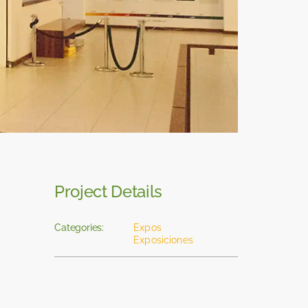
Project Details
Categories:
Expos
Exposiciones