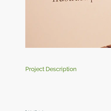
Project Description