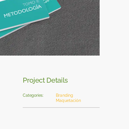
Project Details
Categories:
Branding
Maquetación