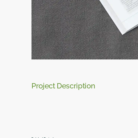
Project Description