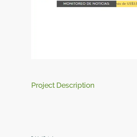
Project Description