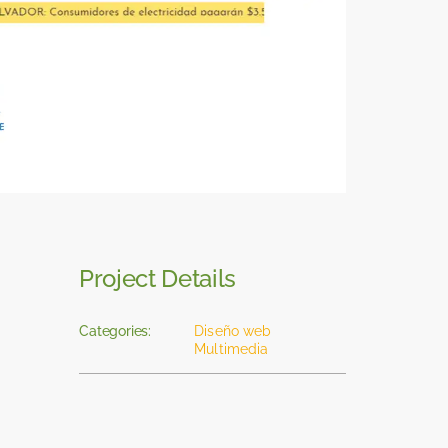
Project Details
Categories:
Diseño web
Multimedia